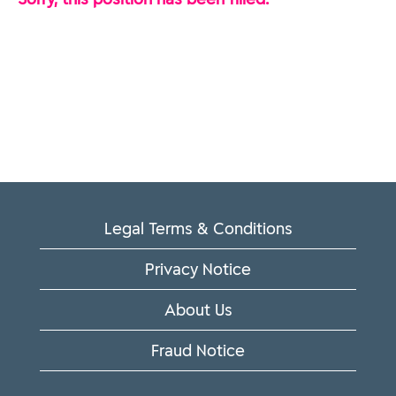
Legal Terms & Conditions
Privacy Notice
About Us
Fraud Notice