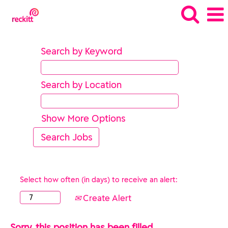
Search by Keyword
Search by Location
Show More Options
Select how often (in days) to receive an alert:
Create Alert
Sorry, this position has been filled.