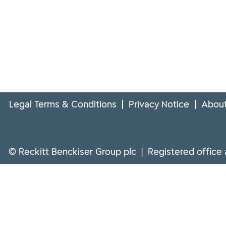
Legal Terms & Conditions
Privacy Notice
About
© Reckitt Benckiser Group plc | Registered office 