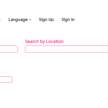
Language
Sign Up
Sign In
Search by Location