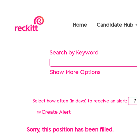
Home
Candidate Hub
Search by Keyword
Show More Options
Select how often (in days) to receive an alert:
Create Alert
Sorry, this position has been filled.