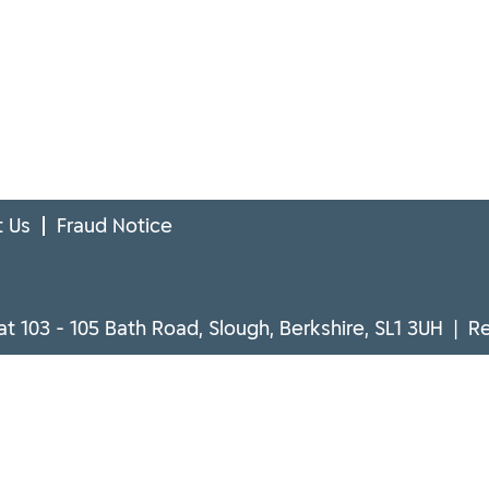
 Us
Fraud Notice
at 103 - 105 Bath Road, Slough, Berkshire, SL1 3UH | 