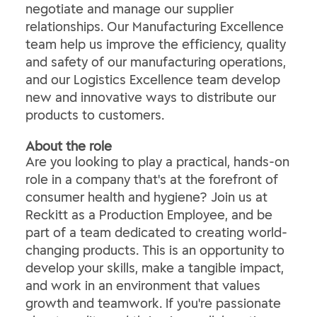
negotiate and manage our supplier
relationships. Our Manufacturing Excellence
team help us improve the efficiency, quality
and safety of our manufacturing operations,
and our Logistics Excellence team develop
new and innovative ways to distribute our
products to customers.
About the role
Are you looking to play a practical, hands-on
role in a company that's at the forefront of
consumer health and hygiene? Join us at
Reckitt as a Production Employee, and be
part of a team dedicated to creating world-
changing products. This is an opportunity to
develop your skills, make a tangible impact,
and work in an environment that values
growth and teamwork. If you're passionate