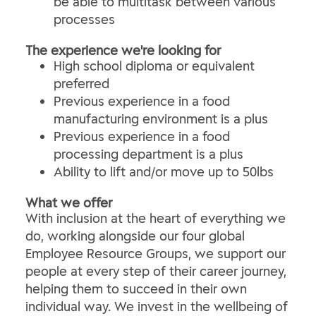
be able to multitask between various
processes
The experience we're looking for
High school diploma or equivalent
preferred
Previous experience in a food
manufacturing environment is a plus
Previous experience in a food
processing department is a plus
Ability to lift and/or move up to 50lbs
What we offer
With inclusion at the heart of everything we
do, working alongside our four global
Employee Resource Groups, we support our
people at every step of their career journey,
helping them to succeed in their own
individual way. We invest in the wellbeing of