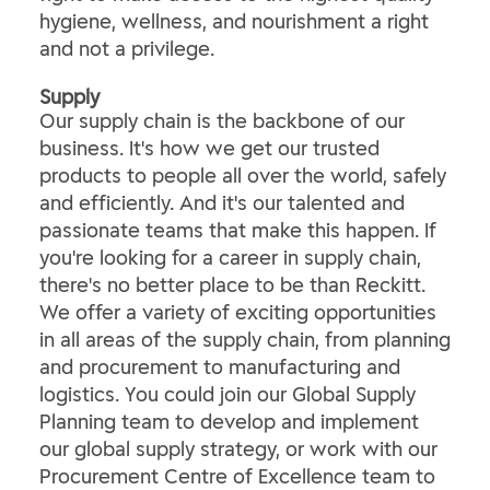
hygiene, wellness, and nourishment a right
and not a privilege.
​Supply​
Our supply chain is the backbone of our
business. It's how we get our trusted
products to people all over the world, safely
and efficiently. And it's our talented and
passionate teams that make this happen. If
you're looking for a career in supply chain,
there's no better place to be than Reckitt.
We offer a variety of exciting opportunities
in all areas of the supply chain, from planning
and procurement to manufacturing and
logistics. You could join our Global Supply
Planning team to develop and implement
our global supply strategy, or work with our
Procurement Centre of Excellence team to