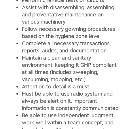
Perform chemical tests on circuits
Assist with disassembling, assembling
and preventative maintenance on
various machinery
Follow necessary gowning procedures
based on the hygiene zone level
Complete all necessary transactions,
reports, audits, and documentation
Maintain a clean and sanitary
environment, keeping it GMP compliant
at all times (includes sweeping,
vacuuming, mopping, etc.)
Attention to detail is a must
Must be able to use radio system and
always be alert on it. Important
information is constantly communicated
Be able to use independent judgment,
work well within a team concept, and