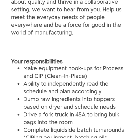
about quality and thrive in a collaborative
setting, we want to hear from you. Help us
meet the everyday needs of people
everywhere and be a force for good in the
world of manufacturing.
Your responsibilities
Make equipment hook-ups for Process
and CIP (Clean-In-Place)
Ability to independently read the
schedule and plan accordingly
Dump raw ingredients into hoppers
based on dryer and schedule needs
Drive a fork truck in 45A to bring bulk
bags into the room
Complete liquidside batch turnarounds
(CIPing equipment, batching oils,