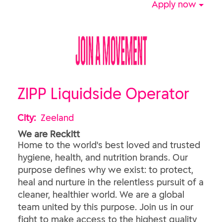
Apply now
ZIPP Liquidside Operator
City:
Zeeland
We are Reckitt
Home to the world's best loved and trusted
hygiene, health, and nutrition brands. Our
purpose defines why we exist: to protect,
heal and nurture in the relentless pursuit of a
cleaner, healthier world. We are a global
team united by this purpose. Join us in our
fight to make access to the highest quality