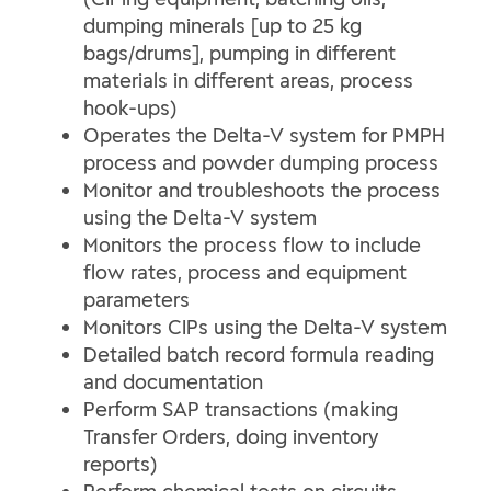
dumping minerals [up to 25 kg
bags/drums], pumping in different
materials in different areas, process
hook-ups)
Operates the Delta-V system for PMPH
process and powder dumping process
Monitor and troubleshoots the process
using the Delta-V system
Monitors the process flow to include
flow rates, process and equipment
parameters
Monitors CIPs using the Delta-V system
Detailed batch record formula reading
and documentation
Perform SAP transactions (making
Transfer Orders, doing inventory
reports)