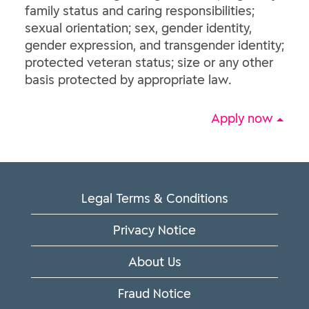
family status and caring responsibilities;
sexual orientation; sex, gender identity,
gender expression, and transgender identity;
protected veteran status; size or any other
basis protected by appropriate law.
Apply now
Legal Terms & Conditions
Privacy Notice
About Us
Fraud Notice