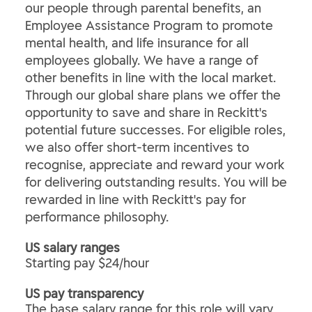
our people through parental benefits, an
Employee Assistance Program to promote
mental health, and life insurance for all
employees globally. We have a range of
other benefits in line with the local market.
Through our global share plans we offer the
opportunity to save and share in Reckitt's
potential future successes. For eligible roles,
we also offer short-term incentives to
recognise, appreciate and reward your work
for delivering outstanding results. You will be
rewarded in line with Reckitt's pay for
performance philosophy.
US salary ranges
Starting pay $24/hour
US pay transparency
The base salary range for this role will vary