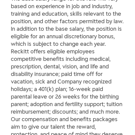
based on experience in job and industry,
training and education, skills relevant to the
position, and other factors permitted by law.
In addition to the base salary, the position is
eligible for an annual discretionary bonus,
which is subject to change each year.
Reckitt offers eligible employees
competitive benefits including medical,
prescription, dental, vision, and life and
disability insurance; paid time off for
vacation, sick and Company recognized
holidays; a 401(k) plan; 16-week paid
parental leave or 26 weeks for the birthing
parent; adoption and fertility support; tuition
reimbursement; discounts; and much more.
Our compensation and benefits packages
aim to give our talent the reward,
protection, and peace of mind they deserve.