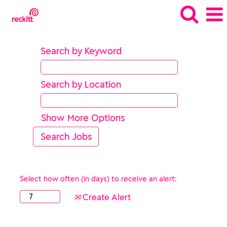
Search by Keyword
Search by Location
Show More Options
Select how often (in days) to receive an alert:
Create Alert