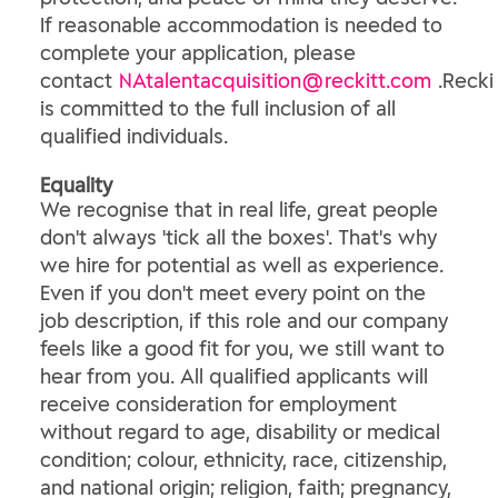
If reasonable accommodation is needed to
complete your application, please
contact
NAtalentacquisition@reckitt.com
.Recki
is committed to the full inclusion of all
qualified individuals.
Equality
We recognise that in real life, great people
don't always 'tick all the boxes'. That's why
we hire for potential as well as experience.
Even if you don't meet every point on the
job description, if this role and our company
feels like a good fit for you, we still want to
hear from you. All qualified applicants will
receive consideration for employment
without regard to age, disability or medical
condition; colour, ethnicity, race, citizenship,
and national origin; religion, faith; pregnancy,