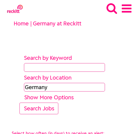
(current
Home
|
Germany at Reckitt
page)
Search results for
"Germany".
Search by Keyword
Search by Location
Show More Options
Select how often (in days) to receive an alert: