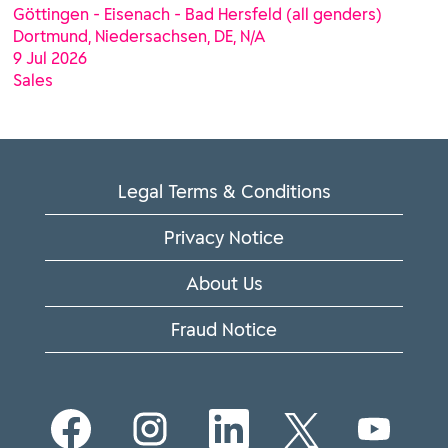
Göttingen - Eisenach - Bad Hersfeld (all genders)
Dortmund, Niedersachsen, DE, N/A
9 Jul 2026
Sales
Legal Terms & Conditions
Privacy Notice
About Us
Fraud Notice
O
O
O
O
O
p
p
p
p
p