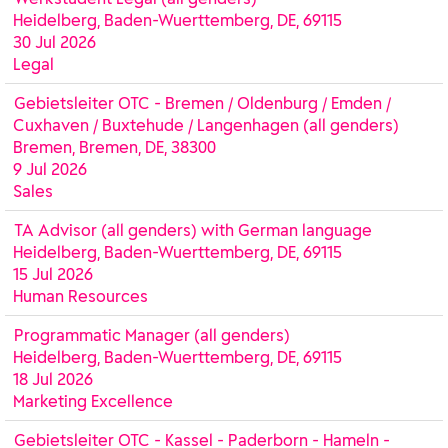
Heidelberg, Baden-Wuerttemberg, DE, 69115
30 Jul 2026
Legal
Gebietsleiter OTC - Bremen / Oldenburg / Emden /
Cuxhaven / Buxtehude / Langenhagen (all genders)
Bremen, Bremen, DE, 38300
9 Jul 2026
Sales
TA Advisor (all genders) with German language
Heidelberg, Baden-Wuerttemberg, DE, 69115
15 Jul 2026
Human Resources
Programmatic Manager (all genders)
Heidelberg, Baden-Wuerttemberg, DE, 69115
18 Jul 2026
Marketing Excellence
Gebietsleiter OTC - Kassel - Paderborn - Hameln -