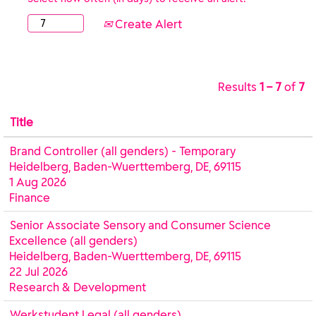
Create Alert
Results
1 – 7
of
7
Title
Brand Controller (all genders) - Temporary
Heidelberg, Baden-Wuerttemberg, DE, 69115
1 Aug 2026
Finance
Senior Associate Sensory and Consumer Science
Excellence (all genders)
Heidelberg, Baden-Wuerttemberg, DE, 69115
22 Jul 2026
Research & Development
Werkstudent Legal (all genders)